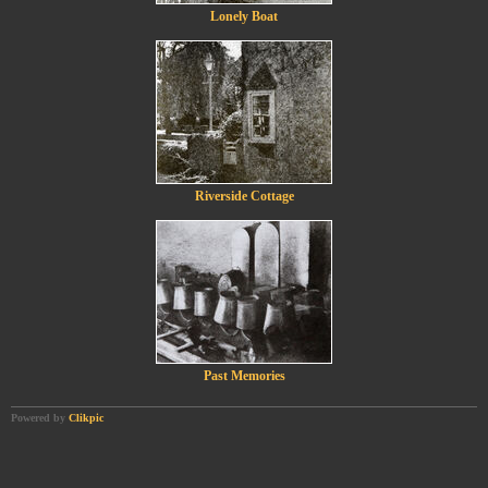
Lonely Boat
Riverside Cottage
Past Memories
Powered by
Clikpic