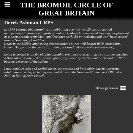
THE BROMOIL CIRCLE OF
GREAT BRITAIN
Derek Ashman LRPS
In 1970 I started photography as a hobby, but over the next 25 years acquired
qualifications to branch into professional work, which has embraced teaching, employment
as a photographic technician, and freelance work. All my activities and work have centred
around Swansea, where I live.
It was in the 1990's, after seeing demonstrations by two well-known Welsh bromoilists,
Gilbert Hooper and Kenneth Hill; I thought I would like to do the process myself.
Being interested in all the old photographic printing processes, I made a start by attending
a Bromoil workshop at NEC, Birmingham, organised by the Bromoil Circle and in 1997 I
became a member of the society.
I now conduct talks and workshops on the process and have taken part in numerous
exhibitions in Wales, including personal shows at the Swansea Museum in 1999 and in
2002 at Det Logistics Llanelli.
Back
Other galleries: