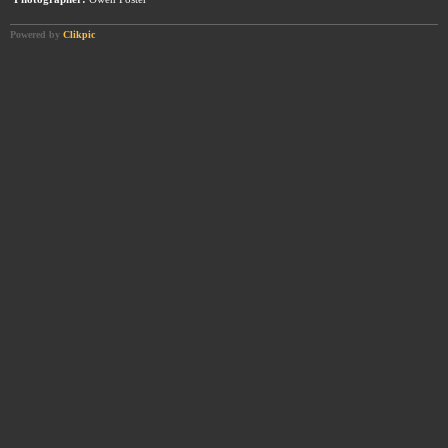
Powered by
Clikpic