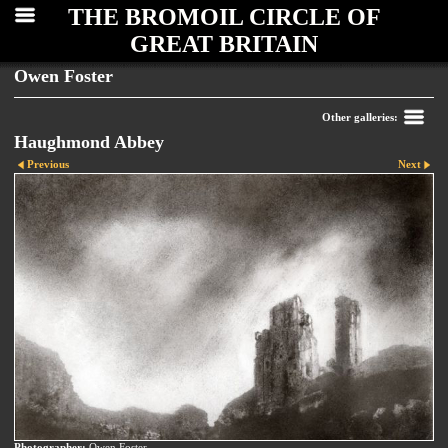
THE BROMOIL CIRCLE OF
GREAT BRITAIN
Owen Foster
Other galleries:
Haughmond Abbey
Previous
Next
Photographer:
Owen Foster