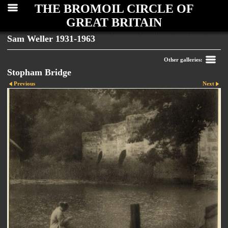
THE BROMOIL CIRCLE OF
GREAT BRITAIN
Sam Weller 1931-1963
Other galleries:
Stopham Bridge
Previous
Next