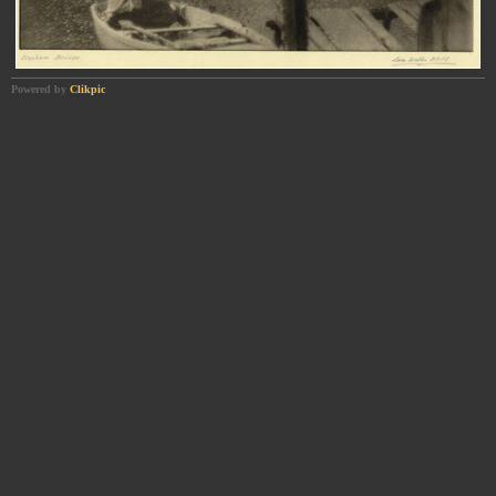
Powered by
Clikpic