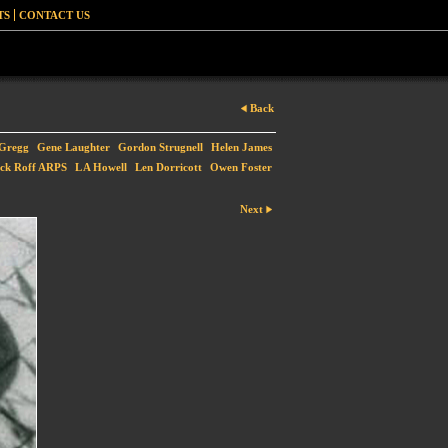
TS
CONTACT US
Back
-Gregg
Gene Laughter
Gordon Strugnell
Helen James
ck Roff ARPS
L A Howell
Len Dorricott
Owen Foster
Next