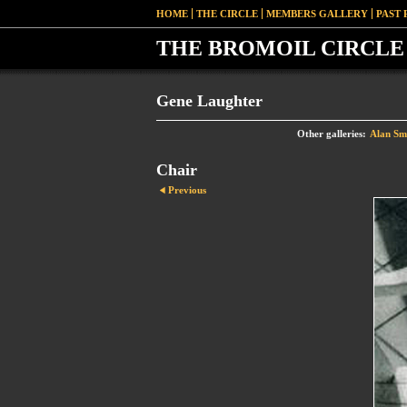
HOME
THE CIRCLE
MEMBERS GALLERY
PAST 
THE BROMOIL CIRCLE 
Gene Laughter
Other galleries:
Alan Sm
Chair
Previous