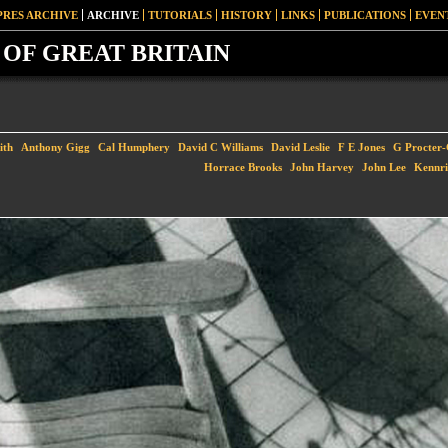
PRES ARCHIVE
ARCHIVE
TUTORIALS
HISTORY
LINKS
PUBLICATIONS
EVEN
OF GREAT BRITAIN
ith
Anthony Gigg
Cal Humphery
David C Williams
David Leslie
F E Jones
G Procter
Horrace Brooks
John Harvey
John Lee
Kennri