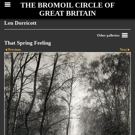
THE BROMOIL CIRCLE OF
GREAT BRITAIN
Len Dorricott
Other galleries:
That Spring Feeling
Previous
Next