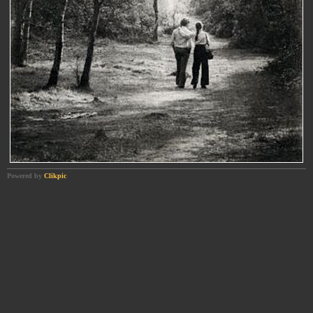
Powered by
Clikpic