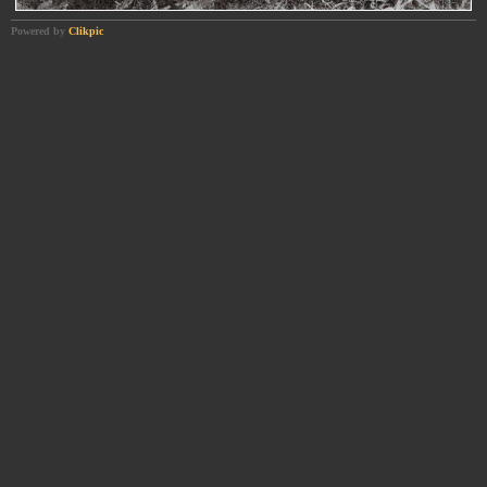
Powered by
Clikpic