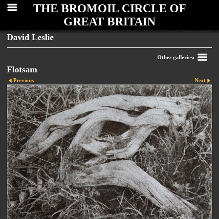
THE BROMOIL CIRCLE OF
GREAT BRITAIN
David Leslie
Other galleries:
Flotsam
Previous
Next