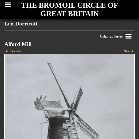
THE BROMOIL CIRCLE OF
GREAT BRITAIN
Len Dorricott
Other galleries:
Alford Mill
Previous
Next