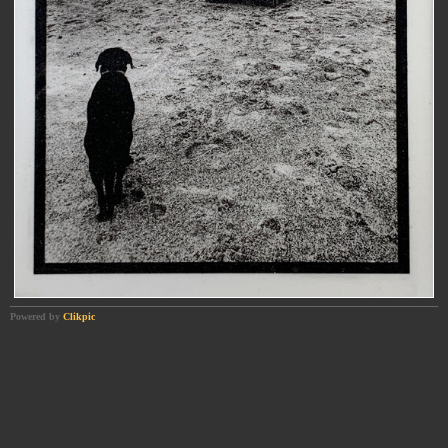
Powered by
Clikpic