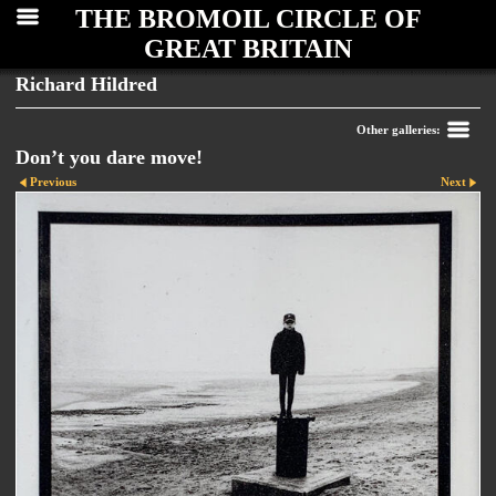
THE BROMOIL CIRCLE OF
GREAT BRITAIN
Richard Hildred
Other galleries:
Don’t you dare move!
Previous
Next