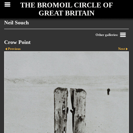
THE BROMOIL CIRCLE OF
GREAT BRITAIN
Neil Souch
Other galleries:
Crow Point
Previous
Next