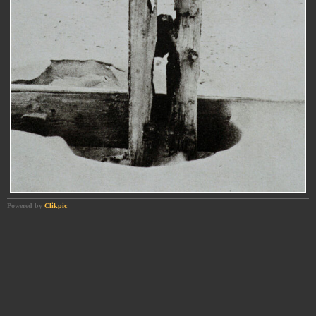
Powered by
Clikpic