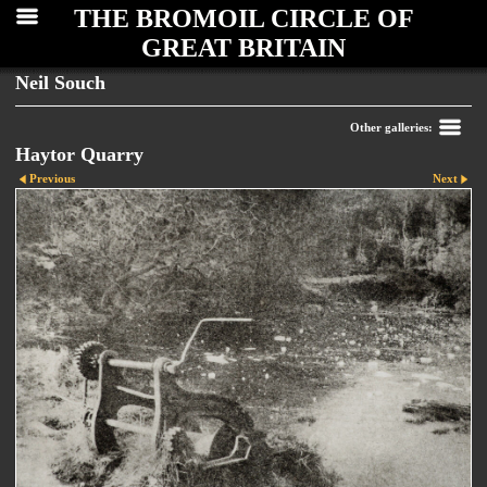
THE BROMOIL CIRCLE OF
GREAT BRITAIN
Neil Souch
Other galleries:
Haytor Quarry
Previous
Next