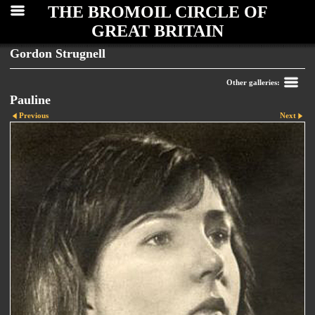
THE BROMOIL CIRCLE OF
GREAT BRITAIN
Gordon Strugnell
Other galleries:
Pauline
Previous
Next