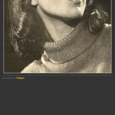
Powered by
Clikpic